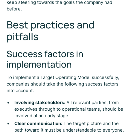
keep steering towards the goals the company had
before.
Best practices and
pitfalls
Success factors in
implementation
To implement a Target Operating Model successfully,
companies should take the following success factors
into account:
Involving stakeholders:
All relevant parties, from
executives through to operational teams, should be
involved at an early stage.
Clear communication:
The target picture and the
path toward it must be understandable to everyone.