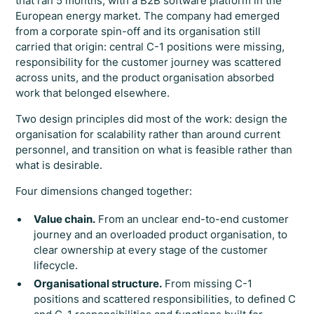
that ran 5 months, with a B2B software platform in the
European energy market. The company had emerged
from a corporate spin-off and its organisation still
carried that origin: central C-1 positions were missing,
responsibility for the customer journey was scattered
across units, and the product organisation absorbed
work that belonged elsewhere.
Two design principles did most of the work: design the
organisation for scalability rather than around current
personnel, and transition on what is feasible rather than
what is desirable.
Four dimensions changed together:
Value chain.
From an unclear end-to-end customer
journey and an overloaded product organisation, to
clear ownership at every stage of the customer
lifecycle.
Organisational structure.
From missing C-1
positions and scattered responsibilities, to defined C