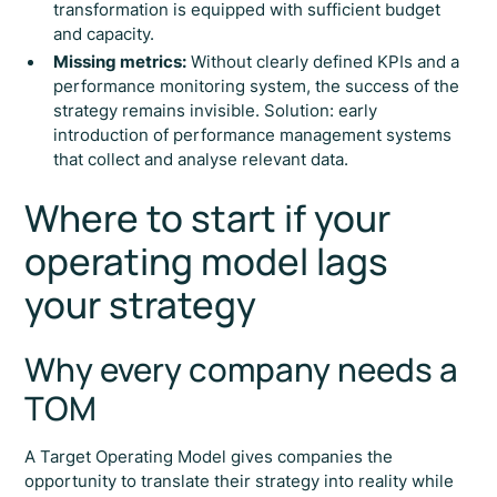
transformation is equipped with sufficient budget
and capacity.
Missing metrics:
Without clearly defined KPIs and a
performance monitoring system, the success of the
strategy remains invisible. Solution: early
introduction of performance management systems
that collect and analyse relevant data.
Where to start if your
operating model lags
your strategy
Why every company needs a
TOM
A Target Operating Model gives companies the
opportunity to translate their strategy into reality while