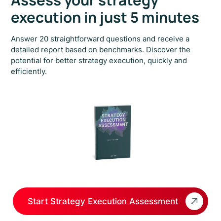
Assess your strategy
execution in just 5 minutes
Answer 20 straightforward questions and receive a
detailed report based on benchmarks. Discover the
potential for better strategy execution, quickly and
efficiently.
Start Strategy Execution Assessment