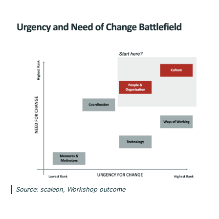
Source: scaleon, Workshop outcome