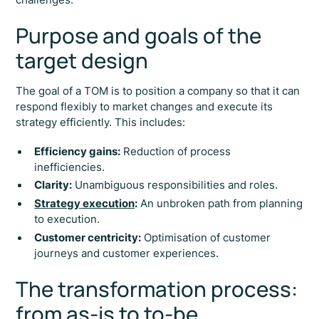
Purpose and goals of the
target design
The goal of a TOM is to position a company so that it can
respond flexibly to market changes and execute its
strategy efficiently. This includes:
Efficiency gains:
Reduction of process
inefficiencies.
Clarity:
Unambiguous responsibilities and roles.
Strategy execution
:
An unbroken path from planning
to execution.
Customer centricity:
Optimisation of customer
journeys and customer experiences.
The transformation process:
from as-is to to-be