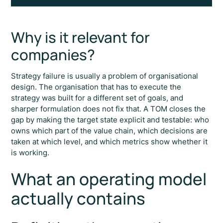
Why is it relevant for
companies?
Strategy failure is usually a problem of organisational
design. The organisation that has to execute the
strategy was built for a different set of goals, and
sharper formulation does not fix that. A TOM closes the
gap by making the target state explicit and testable: who
owns which part of the value chain, which decisions are
taken at which level, and which metrics show whether it
is working.
What an operating model
actually contains