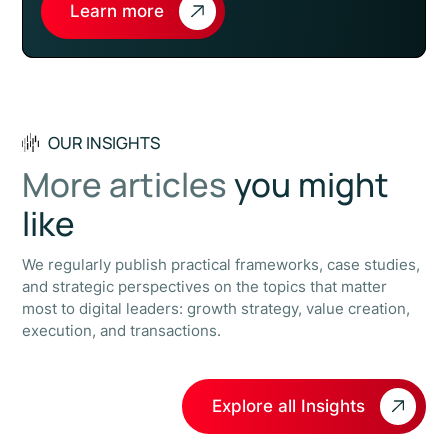
Learn more
OUR INSIGHTS
More articles
you might
like
We regularly publish practical frameworks, case studies,
and strategic perspectives on the topics that matter
most to digital leaders: growth strategy, value creation,
execution, and transactions.
Explore all Insights