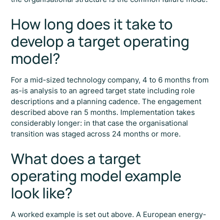
How long does it take to
develop a target operating
model?
For a mid-sized technology company, 4 to 6 months from
as-is analysis to an agreed target state including role
descriptions and a planning cadence. The engagement
described above ran 5 months. Implementation takes
considerably longer: in that case the organisational
transition was staged across 24 months or more.
What does a target
operating model example
look like?
A worked example is set out above. A European energy-