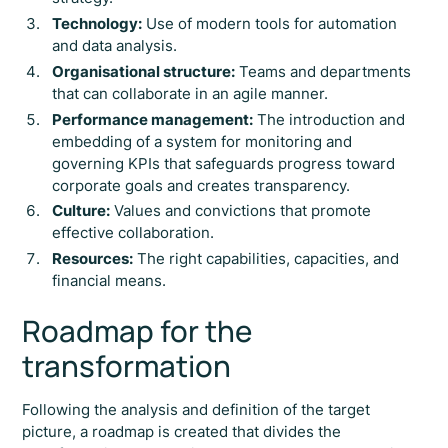
Technology:
Use of modern tools for automation
and data analysis.
Organisational structure:
Teams and departments
that can collaborate in an agile manner.
Performance management:
The introduction and
embedding of a system for monitoring and
governing KPIs that safeguards progress toward
corporate goals and creates transparency.
Culture:
Values and convictions that promote
effective collaboration.
Resources:
The right capabilities, capacities, and
financial means.
Roadmap for the
transformation
Following the analysis and definition of the target
picture, a roadmap is created that divides the