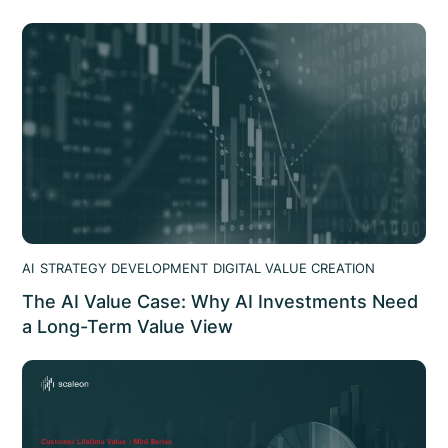
AI
STRATEGY DEVELOPMENT
DIGITAL VALUE CREATION
The AI Value Case: Why AI Investments Need
a Long-Term Value View
95% of AI deployments show no measurable ROI. The AI
value case shows where AI value leaks and how to
structure AI initiatives that hold