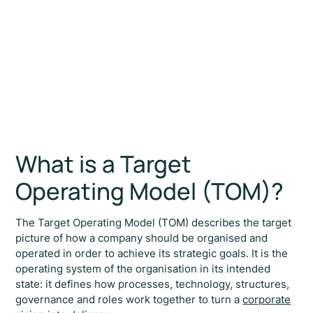
What is a Target
Operating Model (TOM)?
The Target Operating Model (TOM) describes the target
picture of how a company should be organised and
operated in order to achieve its strategic goals. It is the
operating system of the organisation in its intended
state: it defines how processes, technology, structures,
governance and roles work together to turn a
corporate