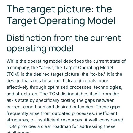
The target picture: the
Target Operating Model
Distinction from the current
operating model
While the operating model describes the current state of
a company, the "as-is", the Target Operating Model
(TOM) is the desired target picture: the "to-be." It is the
design that aims to support strategic goals more
effectively through optimised processes, technologies,
and structures. The TOM distinguishes itself from the
as-is state by specifically closing the gaps between
current conditions and desired outcomes. These gaps
frequently arise from outdated processes, inefficient
structures, or insufficient resources. A well-considered
TOM provides a clear roadmap for addressing these
challenges.