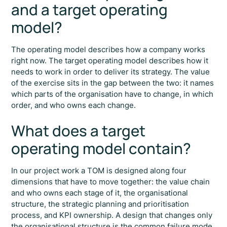
and a target operating
model?
The operating model describes how a company works
right now. The target operating model describes how it
needs to work in order to deliver its strategy. The value
of the exercise sits in the gap between the two: it names
which parts of the organisation have to change, in which
order, and who owns each change.
What does a target
operating model contain?
In our project work a TOM is designed along four
dimensions that have to move together: the value chain
and who owns each stage of it, the organisational
structure, the strategic planning and prioritisation
process, and KPI ownership. A design that changes only
the organisational structure is the common failure mode.