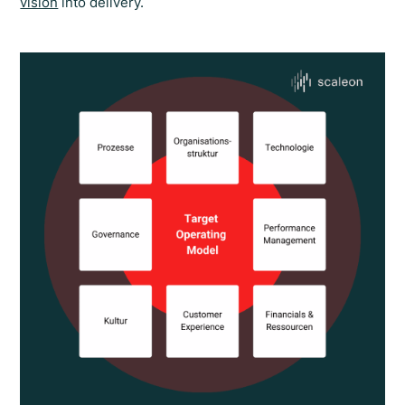
vision
into delivery.