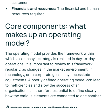
customer.
Financials and resources:
The financial and human
resources required.
Core components: what
makes up an operating
model?
The operating model provides the framework within
which a company's strategy is realised in day-to-day
operations. It is important to review this framework
regularly, as changes in the market environment, in
technology, or in corporate goals may necessitate
adjustments. A poorly defined operating model can lead
to inefficiencies and slow the success of an
organisation. It is therefore essential to define clearly
how the various elements are connected to one another.