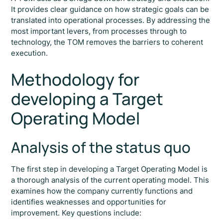
It provides clear guidance on how strategic goals can be
translated into operational processes. By addressing the
most important levers, from processes through to
technology, the TOM removes the barriers to coherent
execution.
Methodology for
developing a Target
Operating Model
Analysis of the status quo
The first step in developing a Target Operating Model is
a thorough analysis of the current operating model. This
examines how the company currently functions and
identifies weaknesses and opportunities for
improvement. Key questions include: