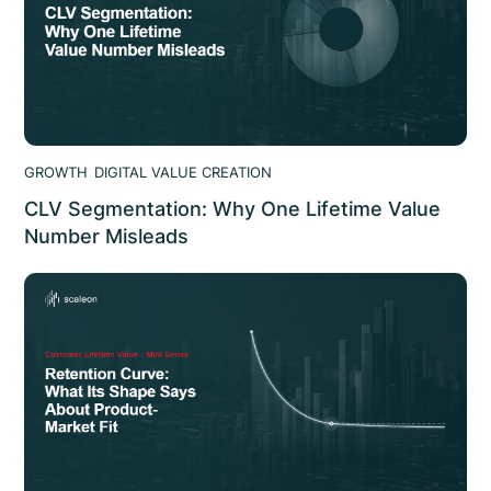
GROWTH
DIGITAL VALUE CREATION
CLV Segmentation: Why One Lifetime Value
Number Misleads
CLV segmentation: why a blended lifetime value
misleads, how to segment by channel and tier, and how
it changes spend decisions. scaleon analysis.