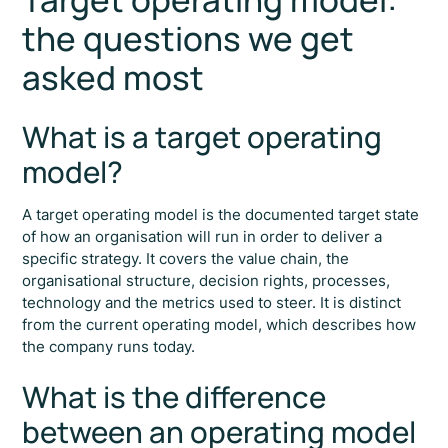
the questions we get
asked most
What is a target operating
model?
A target operating model is the documented target state
of how an organisation will run in order to deliver a
specific strategy. It covers the value chain, the
organisational structure, decision rights, processes,
technology and the metrics used to steer. It is distinct
from the current operating model, which describes how
the company runs today.
What is the difference
between an operating model