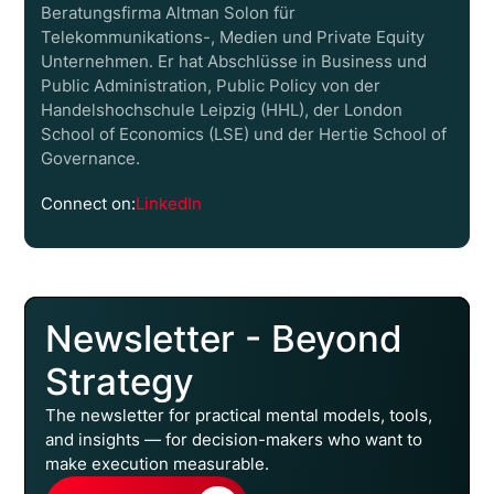
Beratungsfirma Altman Solon für
Telekommunikations-, Medien und Private Equity
Unternehmen. Er hat Abschlüsse in Business und
Public Administration, Public Policy von der
Handelshochschule Leipzig (HHL), der London
School of Economics (LSE) und der Hertie School of
Governance.
Connect on:
LinkedIn
Newsletter - Beyond
Strategy
The newsletter for practical mental models, tools,
and insights — for decision-makers who want to
make execution measurable.