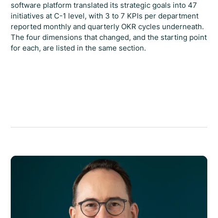
software platform translated its strategic goals into 47
initiatives at C-1 level, with 3 to 7 KPIs per department
reported monthly and quarterly OKR cycles underneath.
The four dimensions that changed, and the starting point
for each, are listed in the same section.