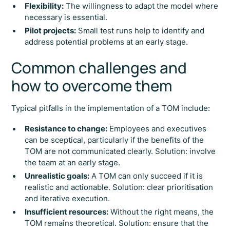
Flexibility:
The willingness to adapt the model where
necessary is essential.
Pilot projects:
Small test runs help to identify and
address potential problems at an early stage.
Common challenges and
how to overcome them
Typical pitfalls in the implementation of a TOM include:
Resistance to change:
Employees and executives
can be sceptical, particularly if the benefits of the
TOM are not communicated clearly. Solution: involve
the team at an early stage.
Unrealistic goals:
A TOM can only succeed if it is
realistic and actionable. Solution: clear prioritisation
and iterative execution.
Insufficient resources:
Without the right means, the
TOM remains theoretical. Solution: ensure that the