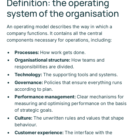
Definition: the operating
system of the organisation
An operating model describes the way in which a
company functions. It contains all the central
components necessary for operations, including:
Processes:
How work gets done.
Organisational structure:
How teams and
responsibilities are divided.
Technology:
The supporting tools and systems.
Governance:
Policies that ensure everything runs
according to plan.
Performance management:
Clear mechanisms for
measuring and optimising performance on the basis
of strategic goals.
Culture:
The unwritten rules and values that shape
behaviour.
Customer experience:
The interface with the