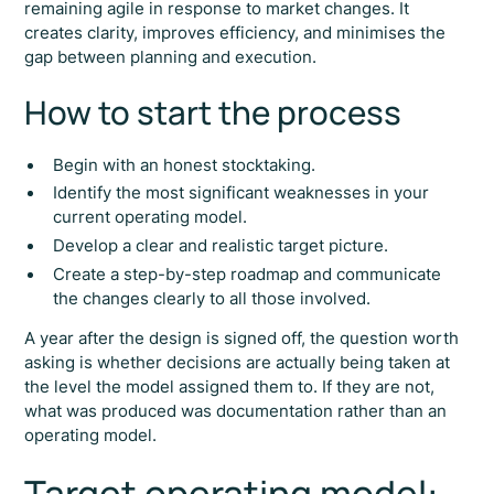
remaining agile in response to market changes. It
creates clarity, improves efficiency, and minimises the
gap between planning and execution.
How to start the process
Begin with an honest stocktaking.
Identify the most significant weaknesses in your
current operating model.
Develop a clear and realistic target picture.
Create a step-by-step roadmap and communicate
the changes clearly to all those involved.
A year after the design is signed off, the question worth
asking is whether decisions are actually being taken at
the level the model assigned them to. If they are not,
what was produced was documentation rather than an
operating model.
Target operating model: