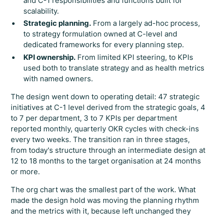
and C-1 responsibilities and functions built for
scalability.
Strategic planning.
From a largely ad-hoc process,
to strategy formulation owned at C-level and
dedicated frameworks for every planning step.
KPI ownership.
From limited KPI steering, to KPIs
used both to translate strategy and as health metrics
with named owners.
The design went down to operating detail: 47 strategic
initiatives at C-1 level derived from the strategic goals, 4
to 7 per department, 3 to 7 KPIs per department
reported monthly, quarterly OKR cycles with check-ins
every two weeks. The transition ran in three stages,
from today's structure through an intermediate design at
12 to 18 months to the target organisation at 24 months
or more.
The org chart was the smallest part of the work. What
made the design hold was moving the planning rhythm
and the metrics with it, because left unchanged they