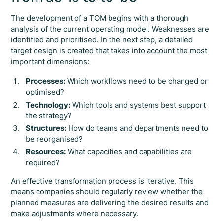
The development of a TOM begins with a thorough
analysis of the current operating model. Weaknesses are
identified and prioritised. In the next step, a detailed
target design is created that takes into account the most
important dimensions:
Processes:
Which workflows need to be changed or
optimised?
Technology:
Which tools and systems best support
the strategy?
Structures:
How do teams and departments need to
be reorganised?
Resources:
What capacities and capabilities are
required?
An effective transformation process is iterative. This
means companies should regularly review whether the
planned measures are delivering the desired results and
make adjustments where necessary.