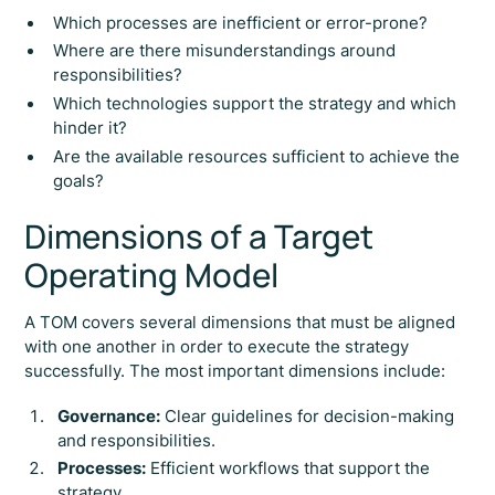
Which processes are inefficient or error-prone?
Where are there misunderstandings around
responsibilities?
Which technologies support the strategy and which
hinder it?
Are the available resources sufficient to achieve the
goals?
Dimensions of a Target
Operating Model
A TOM covers several dimensions that must be aligned
with one another in order to execute the strategy
successfully. The most important dimensions include:
Governance:
Clear guidelines for decision-making
and responsibilities.
Processes:
Efficient workflows that support the
strategy.