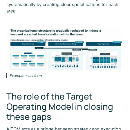
systematically by creating clear specifications for each
area.
Example – scaleon
The role of the Target
Operating Model in closing
these gaps
A TOM acts as a bridge between strategy and execution.