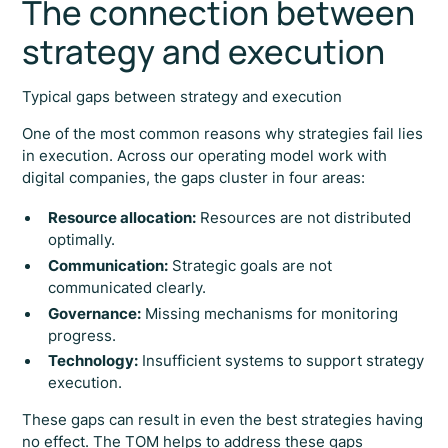
The connection between
strategy and execution
Typical gaps between strategy and execution
One of the most common reasons why strategies fail lies
in execution. Across our operating model work with
digital companies, the gaps cluster in four areas:
Resource allocation:
Resources are not distributed
optimally.
Communication:
Strategic goals are not
communicated clearly.
Governance:
Missing mechanisms for monitoring
progress.
Technology:
Insufficient systems to support strategy
execution.
These gaps can result in even the best strategies having
no effect. The TOM helps to address these gaps