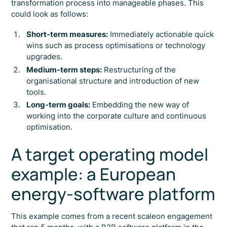
transformation process into manageable phases. This
could look as follows:
Short-term measures:
Immediately actionable quick
wins such as process optimisations or technology
upgrades.
Medium-term steps:
Restructuring of the
organisational structure and introduction of new
tools.
Long-term goals:
Embedding the new way of
working into the corporate culture and continuous
optimisation.
A target operating model
example: a European
energy-software platform
This example comes from a recent scaleon engagement