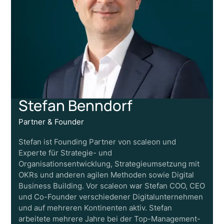
Stefan Benndorf
Partner & Founder
Stefan ist Founding Partner von scaleon und
Experte für Strategie- und
Organisationsentwicklung, Strategieumsetzung mit
OKRs und anderen agilen Methoden sowie Digital
Business Building. Vor scaleon war Stefan COO, CEO
und Co-Founder verschiedener Digitalunternehmen
und auf mehreren Kontinenten aktiv. Stefan
arbeitete mehrere Jahre bei der Top-Management-