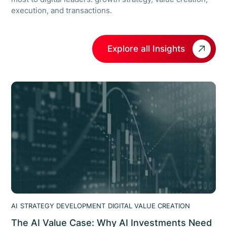
execution, and transactions.
Explore all Insights
AI
STRATEGY DEVELOPMENT
DIGITAL VALUE CREATION
The AI Value Case: Why AI Investments Need