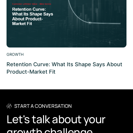
GROWTH
Retention Curve: What Its Shape Says About
Product-Market Fit
Retention curve explained: why its shape signals
product-market fit, how flattening differs from decay,
and what it means for lifetime value. scaleon.
START A CONVERSATION
Let's talk about your
growth challenge.