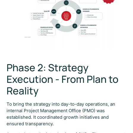
Phase 2: Strategy
Execution - From Plan to
Reality
To bring the strategy into day-to-day operations, an
internal Project Management Office (PMO) was
established. It coordinated growth initiatives and
ensured transparency.