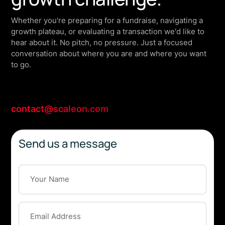
Whether you're preparing for a fundraise, navigating a
growth plateau, or evaluating a transaction we'd like to
hear about it. No pitch, no pressure. Just a focused
conversation about where you are and where you want
to go.
contact@scaleon.com
Send us a message