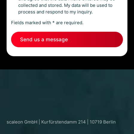
collected and stored. My data will be used to
process and respond to my inquiry.
Fields marked with * are required.
Let’s scale what matters.
scaleon GmbH | Kurfürstendamm 214 | 10719 Berlin