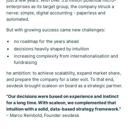
just a few years. With over 5.8 million potential micro-
enterprises as its target group, the company struck a
nerve: simple, digital accounting - paperless and
automated.
But with growing success came new challenges:
no roadmap for the years ahead
decisions heavily shaped by intuition
increasing complexity from internationalisation and
fundraising
he ambition: to achieve scalability, expand market share,
and prepare the company for a later exit. To that end,
sevdesk brought scaleon on board as a strategic partner.
"Our decisions were based on experience and instinct
for a long time. With scaleon, we complemented that
intuition with a solid, data-based strategy framework."
– Marco Reinbold, Founder sevdesk