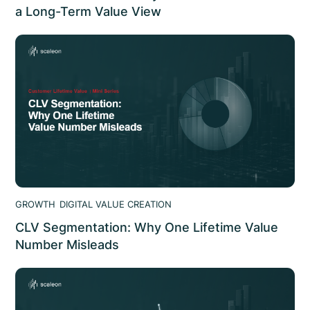
a Long-Term Value View
95% of AI deployments show no measurable ROI. The AI
value case shows where AI value leaks and how to
structure AI initiatives that hold
GROWTH
DIGITAL VALUE CREATION
CLV Segmentation: Why One Lifetime Value
Number Misleads
CLV segmentation: why a blended lifetime value
misleads, how to segment by channel and tier, and how
it changes spend decisions. scaleon analysis.