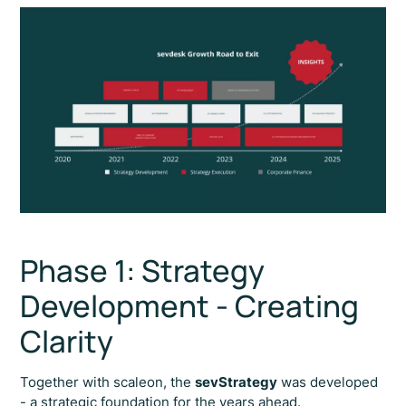
Phase 1: Strategy
Development - Creating
Clarity
Together with scaleon, the
sevStrategy
was developed
- a strategic foundation for the years ahead.