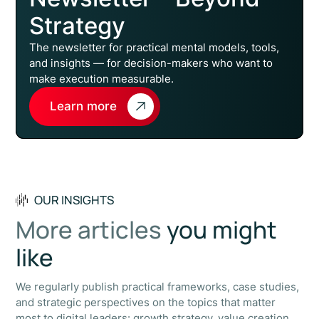
Strategy
The newsletter for practical mental models, tools,
and insights — for decision-makers who want to
make execution measurable.
Learn more
OUR INSIGHTS
More articles
you might
like
We regularly publish practical frameworks, case studies,
and strategic perspectives on the topics that matter
most to digital leaders: growth strategy, value creation,