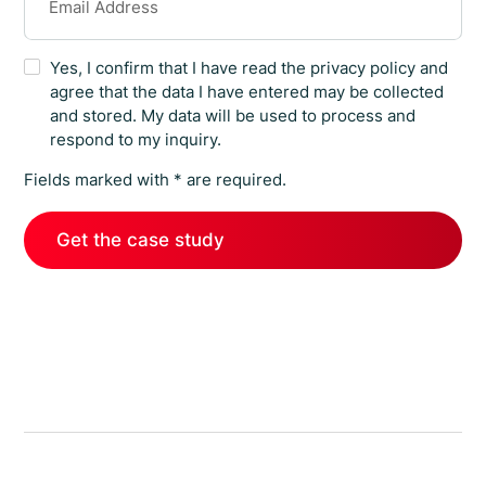
Yes, I confirm that I have read the privacy policy and
agree that the data I have entered may be collected
and stored. My data will be used to process and
respond to my inquiry.
Fields marked with * are required.