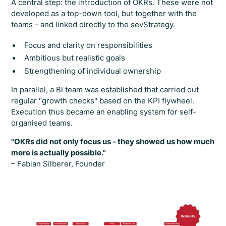
A central step: the introduction of OKRs. These were not
developed as a top-down tool, but together with the
teams - and linked directly to the sevStrategy.
Focus and clarity on responsibilities
Ambitious but realistic goals
Strengthening of individual ownership
In parallel, a BI team was established that carried out
regular "growth checks" based on the KPI flywheel.
Execution thus became an enabling system for self-
organised teams.
"OKRs did not only focus us - they showed us how much
more is actually possible."
– Fabian Silberer, Founder