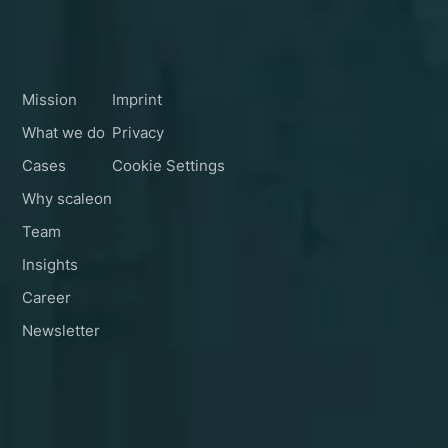
Schedule a Call
Navigation
Legal
Follow Us
Mission
Imprint
What we do
Privacy
Cases
Cookie Settings
Why scaleon
Team
Insights
Career
Newsletter