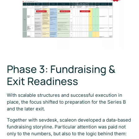
Phase 3: Fundraising &
Exit Readiness
With scalable structures and successful execution in
place, the focus shifted to preparation for the Series B
and the later exit.
Together with sevdesk, scaleon developed a data-based
fundraising storyline. Particular attention was paid not
only to the numbers, but also to the logic behind them: