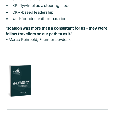
KPI flywheel as a steering model
OKR-based leadership
well-founded exit preparation
"scaleon was more than a consultant for us - they were
fellow travellers on our path to exit."
– Marco Reinbold, Founder sevdesk