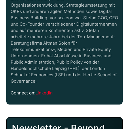
Organisationsentwicklung, Strategieumsetzung mit
OKRs und anderen agilen Methoden sowie Digital
Business Building. Vor scaleon war Stefan COO, CEO
und Co-Founder verschiedener Digitalunternehmen
und auf mehreren Kontinenten aktiv. Stefan
arbeitete mehrere Jahre bei der Top-Management-
Beratungsfirma Altman Solon für
Telekommunikations-, Medien und Private Equity
Unternehmen. Er hat Abschlüsse in Business und
Public Administration, Public Policy von der
Handelshochschule Leipzig (HHL), der London
School of Economics (LSE) und der Hertie School of
Governance.
Connect on:
LinkedIn
Newsletter - Beyond