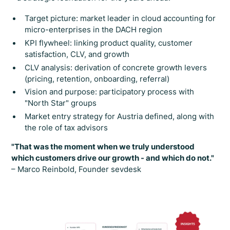
Target picture: market leader in cloud accounting for
micro-enterprises in the DACH region
KPI flywheel: linking product quality, customer
satisfaction, CLV, and growth
CLV analysis: derivation of concrete growth levers
(pricing, retention, onboarding, referral)
Vision and purpose: participatory process with
"North Star" groups
Market entry strategy for Austria defined, along with
the role of tax advisors
"That was the moment when we truly understood
which customers drive our growth - and which do not."
– Marco Reinbold, Founder sevdesk