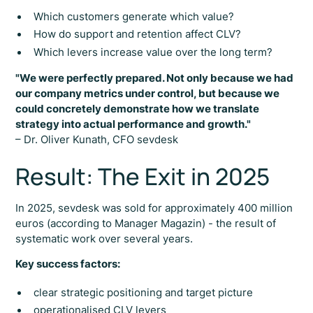
Which customers generate which value?
How do support and retention affect CLV?
Which levers increase value over the long term?
"We were perfectly prepared. Not only because we had
our company metrics under control, but because we
could concretely demonstrate how we translate
strategy into actual performance and growth."
– Dr. Oliver Kunath, CFO sevdesk
Result: The Exit in 2025
In 2025, sevdesk was sold for approximately 400 million
euros (according to Manager Magazin) - the result of
systematic work over several years.
Key success factors:
clear strategic positioning and target picture
operationalised CLV levers