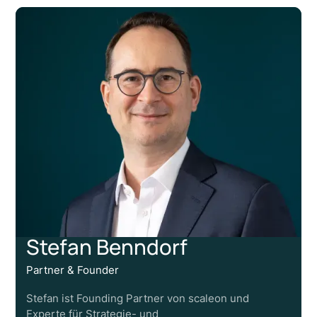
Stefan Benndorf
Partner & Founder
Stefan ist Founding Partner von scaleon und
Experte für Strategie- und