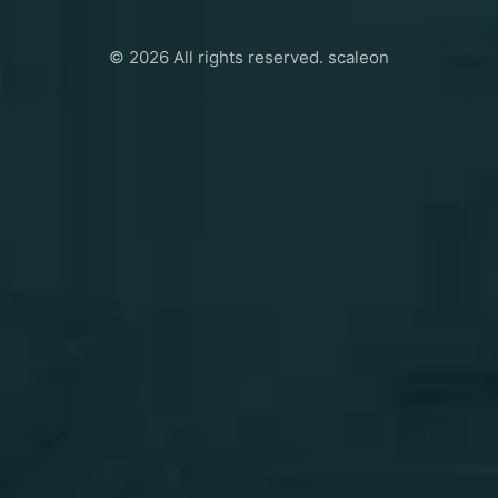
© 2026 All rights reserved. scaleon