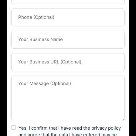
Yes, I confirm that I have read the privacy policy
and agree that the data I have entered may be