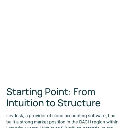
Partner & Founder
Starting Point: From
Intuition to Structure
sevdesk, a provider of cloud accounting software, had
built a strong market position in the DACH region within