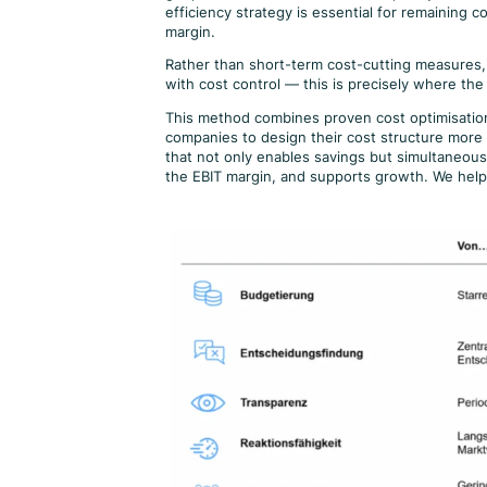
efficiency strategy is essential for remaining 
margin.
Rather than short-term cost-cutting measures, 
with cost control — this is precisely where the
This method combines proven cost optimisation 
companies to design their cost structure more e
that not only enables savings but simultaneous
the EBIT margin, and supports growth. We hel