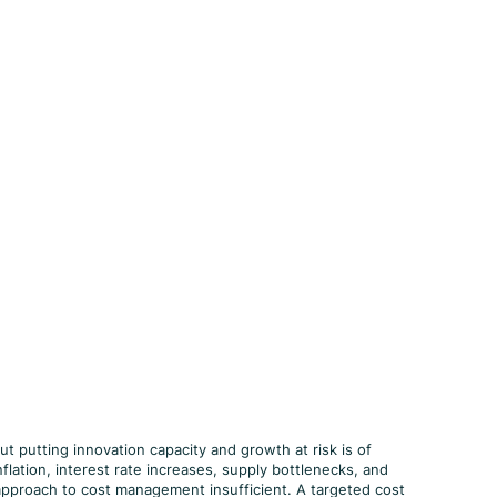
ut putting innovation capacity and growth at risk is of
flation, interest rate increases, supply bottlenecks, and
c approach to cost management insufficient. A targeted cost