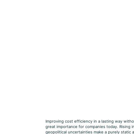
Improving cost efficiency in a lasting way witho
great importance for companies today. Rising in
geopolitical uncertainties make a purely stati