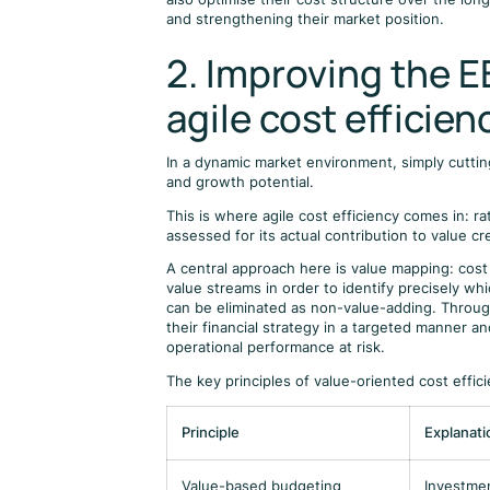
and strengthening their market position.
2. Improving the 
agile cost efficien
In a dynamic market environment, simply cutting
and growth potential.
This is where agile cost efficiency comes in: ra
assessed for its actual contribution to value cr
A central approach here is value mapping: cost
value streams in order to identify precisely w
can be eliminated as non-value-adding. Throug
their financial strategy in a targeted manner a
operational performance at risk.
The key principles of value-oriented cost effic
Principle
Explanati
Value-based budgeting
Investmen