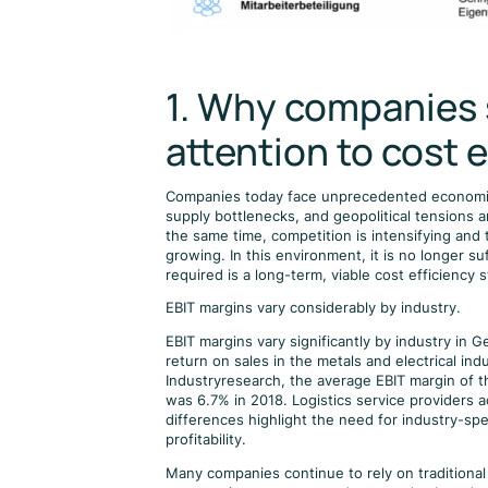
1. Why companies 
attention to cost e
Companies today face unprecedented economic un
supply bottlenecks, and geopolitical tensions
the same time, competition is intensifying and 
growing. In this environment, it is no longer su
required is a long-term, viable cost efficiency s
EBIT margins vary considerably by industry.
EBIT margins vary significantly by industry in 
return on sales in the metals and electrical in
Industryresearch, the average EBIT margin of 
was 6.7% in 2018. Logistics service providers
differences highlight the need for industry-spec
profitability.
Many companies continue to rely on traditiona