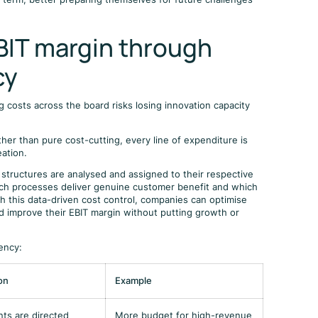
EBIT margin through
cy
 costs across the board risks losing innovation capacity
ther than pure cost-cutting, every line of expenditure is
eation.
 structures are analysed and assigned to their respective
hich processes deliver genuine customer benefit and which
h this data-driven cost control, companies can optimise
nd improve their EBIT margin without putting growth or
iency:
on
Example
ts are directed
More budget for high-revenue