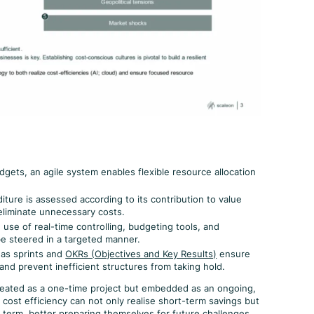
gets, an agile system enables flexible resource allocation
ture is assessed according to its contribution to value
 eliminate unnecessary costs.
use of real-time controlling, budgeting tools, and
be steered in a targeted manner.
as sprints and
OKRs (Objectives and Key Results)
ensure
nd prevent inefficient structures from taking hold.
treated as a one-time project but embedded as an ongoing,
cost efficiency can not only realise short-term savings but
g term, better preparing themselves for future challenges