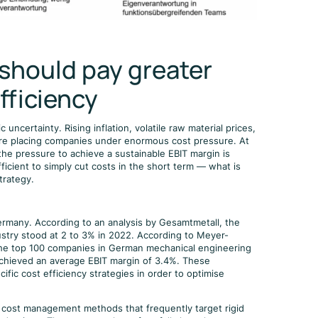
should pay greater
fficiency
certainty. Rising inflation, volatile raw material prices,
 are placing companies under enormous cost pressure. At
the pressure to achieve a sustainable EBIT margin is
fficient to simply cut costs in the short term — what is
trategy.
Germany. According to an analysis by Gesamtmetall, the
dustry stood at 2 to 3% in 2022. According to Meyer-
the top 100 companies in German mechanical engineering
 achieved an average EBIT margin of 3.4%. These
ific cost efficiency strategies in order to optimise
l cost management methods that frequently target rigid