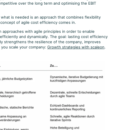
competitive over the long term and optimising the EBIT
what is needed is an approach that combines flexibility
 concept of agile cost efficiency comes in.
approaches with agile principles in order to enable
fficiently and dynamically. The goal: lasting cost efficiency
ly strengthens the resilience of the company, improves
p you scale your company:
Growth strategies with scaleon
.