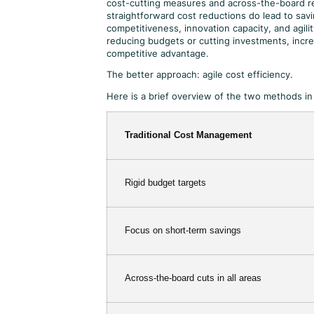
cost-cutting measures and across-the-board re
straightforward cost reductions do lead to savi
competitiveness, innovation capacity, and agili
reducing budgets or cutting investments, incre
competitive advantage.
The better approach: agile cost efficiency.
Here is a brief overview of the two methods i
Traditional Cost Management
Rigid budget targets
Focus on short-term savings
Across-the-board cuts in all areas