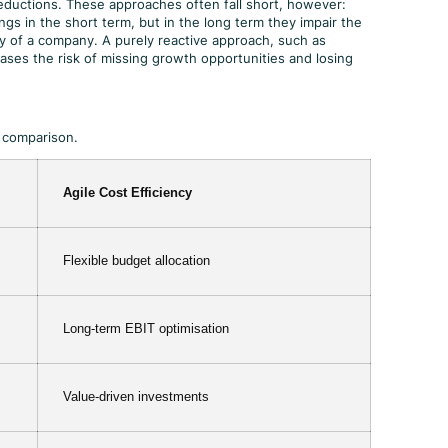
ductions. These approaches often fall short, however:
ngs in the short term, but in the long term they impair the
ty of a company. A purely reactive approach, such as
ases the risk of missing growth opportunities and losing
n comparison.
Agile Cost Efficiency
Flexible budget allocation
Long-term EBIT optimisation
Value-driven investments