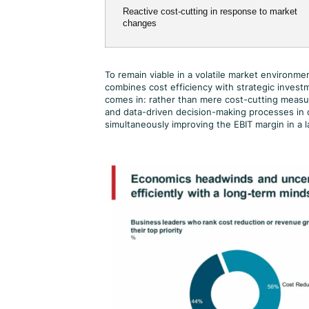
Reactive cost-cutting in response to market
changes
To remain viable in a volatile market environ
combines cost efficiency with strategic investm
comes in: rather than mere cost-cutting measure
and data-driven decision-making processes in 
simultaneously improving the EBIT margin in a l