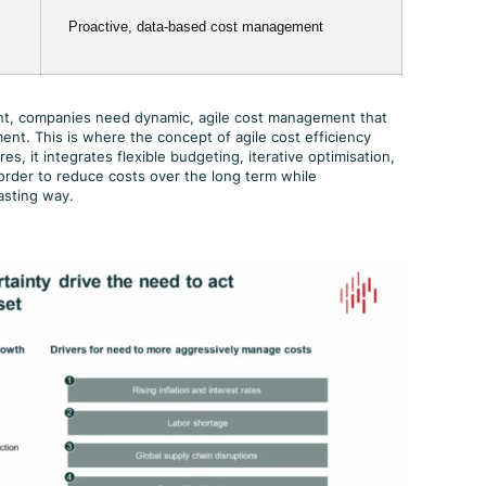
Proactive, data-based cost management
ment, companies need dynamic, agile cost management that
ent. This is where the concept of agile cost efficiency
s, it integrates flexible budgeting, iterative optimisation,
order to reduce costs over the long term while
asting way.