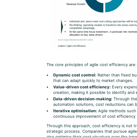
The core principles of agile cost efficiency are:
Dynamic cost control:
Rather than fixed bud
that can adapt quickly to market changes.
Value-driven cost efficiency:
Every expendi
creation, making it possible to identify and
Data-driven decision-making:
Through the 
automation solutions, cost reductions can 
Iterative optimisation:
Agile methods such 
continuous improvement of cost efficiency a
Through this approach, cost efficiency is not 
strategic process. Companies that pursue agile 
also optimise their cost structure over the lon